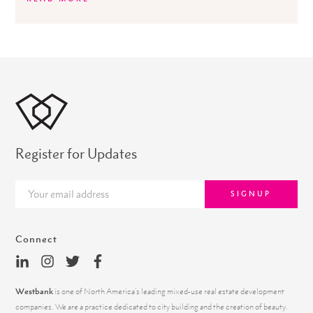
Register for Updates
SIGNUP
Connect
Westbank
is one of North America’s leading mixed-use real estate development
companies. We are a practice dedicated to city building and the creation of beauty.