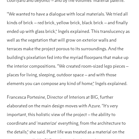
courtyard and beyond) – and by the volumes’ material palette.
“We wanted to have a dialogue with local materials. We tried all
kinds of brick – red brick, yellow brick, black brick – and finally
ended up with glass brick,” Ingels explained. This translucency as
well as the vegetation that will grow on exterior walls and
terraces make the project porous to its surroundings. And the
building’s pixelation fed into the myriad floorpans that make up
the interior compositions. “We created room-sized lego pieces –
places for living, sleeping, outdoor space – and with those
elements you can compose any kind of home,” Ingels explained.
Francesca Portesine, Director of Interiors at BIG, further
elaborated on the main design moves with Azure. “It’s very
important, this holistic view of the project – the ability to
coordinate and ‘masterize’ everything, from the architecture to
the details,” she said. Plant life was treated as a material on the