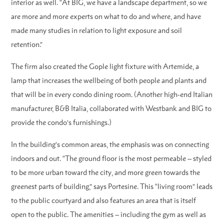
interior as well. “At BIG, we have a landscape department, so we
are more and more experts on what to do and where, and have
made many studies in relation to light exposure and soil
retention.”
The firm also created the Gople light fixture with Artemide, a
lamp that increases the wellbeing of both people and plants and
that will be in every condo dining room. (Another high-end Italian
manufacturer, B&B Italia, collaborated with Westbank and BIG to
provide the condo’s furnishings.)
In the building’s common areas, the emphasis was on connecting
indoors and out. “The ground floor is the most permeable – styled
to be more urban toward the city, and more green towards the
greenest parts of building,” says Portesine. This “living room” leads
to the public courtyard and also features an area that is itself
open to the public. The amenities – including the gym as well as