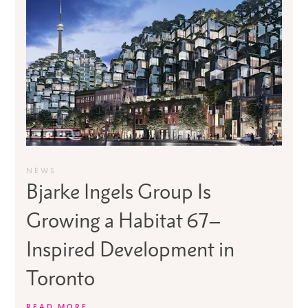
NEWS
Bjarke Ingels Group Is
Growing a Habitat 67–
Inspired Development in
Toronto
READ MORE