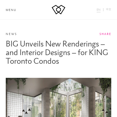
中文
EN
MENU
NEWS
SHARE
BIG Unveils New Renderings –
and Interior Designs – for KING
Toronto Condos