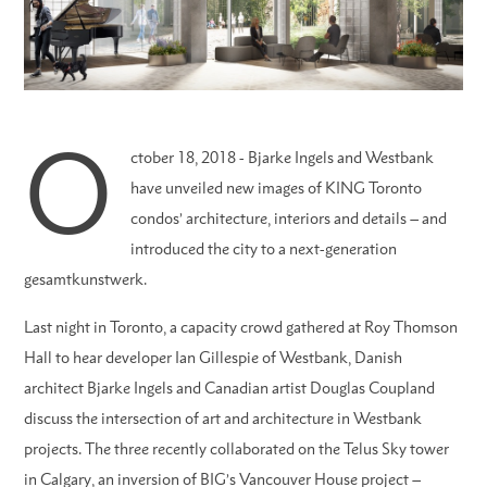
O
ctober 18, 2018 - Bjarke Ingels and Westbank
have unveiled new images of KING Toronto
condos’ architecture, interiors and details – and
introduced the city to a next-generation
gesamtkunstwerk.
Last night in Toronto, a capacity crowd gathered at Roy Thomson
Hall to hear developer Ian Gillespie of Westbank, Danish
architect Bjarke Ingels and Canadian artist Douglas Coupland
discuss the intersection of art and architecture in Westbank
projects. The three recently collaborated on the Telus Sky tower
in Calgary, an inversion of BIG’s Vancouver House project –