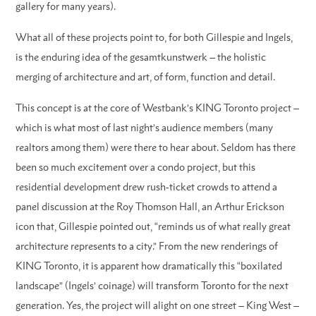
gallery for many years).
What all of these projects point to, for both Gillespie and Ingels,
is the enduring idea of the gesamtkunstwerk – the holistic
merging of architecture and art, of form, function and detail.
This concept is at the core of Westbank’s KING Toronto project –
which is what most of last night’s audience members (many
realtors among them) were there to hear about. Seldom has there
been so much excitement over a condo project, but this
residential development drew rush-ticket crowds to attend a
panel discussion at the Roy Thomson Hall, an Arthur Erickson
icon that, Gillespie pointed out, “reminds us of what really great
architecture represents to a city.” From the new renderings of
KING Toronto, it is apparent how dramatically this “boxilated
landscape” (Ingels’ coinage) will transform Toronto for the next
generation. Yes, the project will alight on one street – King West –