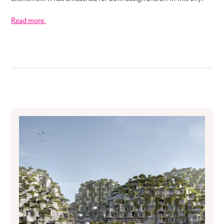
Read more.