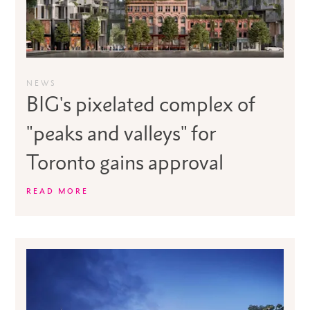
NEWS
BIG's pixelated complex of
"peaks and valleys" for
Toronto gains approval
READ MORE