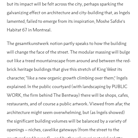
but its impact will be felt across the city, perhaps sparking the
galvanizing effect on architecture and city-building that, as Ingels
lamented, failed to emerge from its inspiration, Moshe Safdie’s
Habitat 67 in Montreal.
The gesamtkunstwerk notion partly speaks to how the building
will change the face of the street. The modular massing will bulge
out like a treed mountainscape from around and between the red-
brick heritage buildings that give this stretch of King West its
character, “like a new organic growth climbing over them,” Ingels
explained. In the public courtyard (with landscaping by PUBLIC
WORK, the firm behind The Bentway) there will be shops, cafes,
restaurants, and of course a public artwork. Viewed from afar, the
architecture might seem overwhelming, but (as Ingels showed)
the significant building volumes will be balanced by a variety of
openings – niches, cavelike gateways (from the street to the