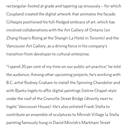
rectangular-footed at grade and tapering up sinuously – for which
Coupland created the digital artwork that animates the facade.
Gillespie positioned his full-fledged embrace of art, which has
involved collaborations with the Art Gallery of Ontario (on
Zhang Huan’s Rising at the Shangri-La Hotel in Toronto) and the
Vancouver Art Gallery, as a driving force in his company’s
transition from developer to cultural enterprise.
“I spend 20 per cent of my time on our public art practice,” he told
the audience. Among other upcoming projects, he’s working with
B.C. artist Rodney Graham to install the Spinning Chandelier and
with Bjarke Ingels to affix digital paintings Sistine Chapel-style
under the roof of the Granville Street Bridge (directly next to
Ingels’ Vancouver House). He’s also enlisted Frank Stella to
contribute an ensemble of sculptures to Mirvish Village (a Stella
painting famously hung in David Mirvish’s Markham Street