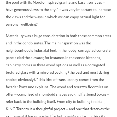
the pool with its Nordic-inspired granite and basalt surfaces –
have generous views to the city. “It was very important to increase
the views and the ways in which we can enjoy natural light for
personal wellbeing.”
Materiality was a huge consideration in both these common areas
and in the condo suites. The main inspiration was the
neighbourhood’s industrial feel. In the lobby, corrugated concrete
panels clad the elevator, for instance. In the condo kitchens,
cabinetry comes in three wood options as well as a corrugated
textured glass with a mirrored backing (the best and most daring
choice, obviously). “This idea of translucency comes from the
facade,” Portesine explains. The wood and terrazzo floor tiles on
offer – comprised of rhomboid shapes evoking flattened boxes –
refer back to the building itself. From city to building to detail,
KING Toronto is a thoughtful project – and one that deserves the
excitement it has unleashed for both design and art in this city.