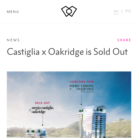
中文
EN
MENU
NEWS
SHARE
Castiglia x Oakridge is Sold Out