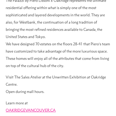
The Palazzi by Piero Lissoni x Oakridge represents the ultimate
residential offering within what is simply one of the most
sophisticated and layered developments in the world. They are
also, for Westbank, the continuation of a long tradition of
bringing the most refined residences available to Canada, the
United States and Tokyo.
We have designed 70 estates on the floors 28-41 that Piero’s team
have customized to take advantage of the more luxurious space.
These homes will enjoy all of the attributes that come from living
on top of the cultural hub of the city.
Visit The Sales Atelier at the Unwritten Exhibition at Oakridge
Centre.
Open during mall hours.
Learn more at
OAKRIDGEVANCOUVER.CA