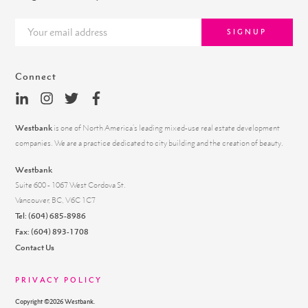
SIGNUP
Connect
Westbank
is one of North America’s leading mixed-use real estate development
companies. We are a practice dedicated to city building and the creation of beauty.
Westbank
Suite 600 - 1067 West Cordova St.
Vancouver, BC, V6C 1C7
Tel:
(604) 685-8986
Fax: (604) 893-1708
Contact Us
PRIVACY POLICY
Copyright ©
2026
Westbank.