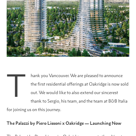
T
hank you Vancouver. We are pleased to announce
the first residential offerings at Oakridge is now sold
out. We would like to also extend our sincerest
thank to Sergio, his team, and the team at B&B Italia
for joining us on this journey.
The Palazzi by Piero Lissoni x Oakridge — Launching Now