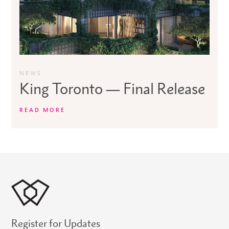
NEWS
King Toronto — Final Release
READ MORE
Register for Updates