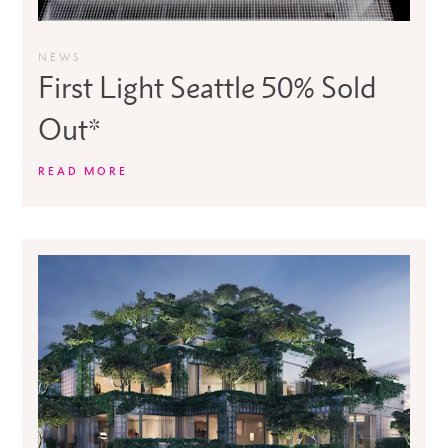
NEWS
First Light Seattle 50% Sold
Out*
READ MORE