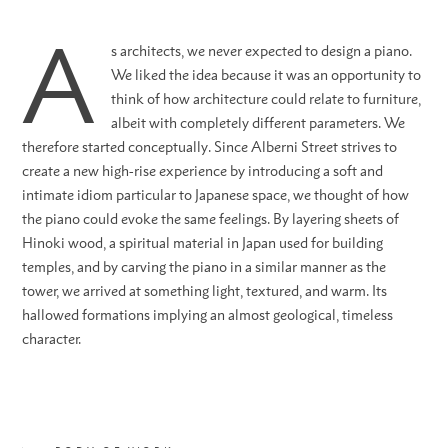
A
s architects, we never expected to design a piano.
We liked the idea because it was an opportunity to
think of how architecture could relate to furniture,
albeit with completely different parameters. We
therefore started conceptually. Since Alberni Street strives to
create a new high-rise experience by introducing a soft and
intimate idiom particular to Japanese space, we thought of how
the piano could evoke the same feelings. By layering sheets of
Hinoki wood, a spiritual material in Japan used for building
temples, and by carving the piano in a similar manner as the
tower, we arrived at something light, textured, and warm. Its
hallowed formations implying an almost geological, timeless
character.