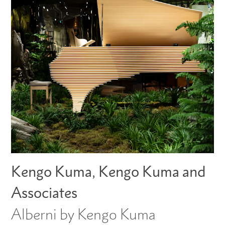
Kengo Kuma, Kengo Kuma and
Associates
Alberni by Kengo Kuma