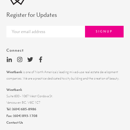
Register for Updates
SIGNUP
Connect
Westbank
is one of North America’s leading mixed-use real estate development
companies. We are a practice dedicated to city building and the creation of beauty.
Westbank
Suite 600 - 1067 West Cordova St.
Vancouver, BC, V6C 1C7
Tel:
(604) 685-8986
Fax: (604) 893-1708
Contact Us