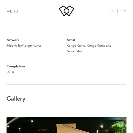
中文
EN
MENU
Artwork
Artist
Alberni by Kengo Kuma
Kengo Kuma, Kengo Kuma and
Associates
Completion
2018
Gallery