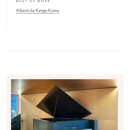
BODY OF WORK
Alberni by Kengo Kuma