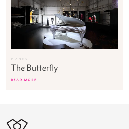
PIANOS
The Butterfly
READ MORE