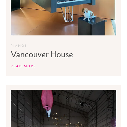
PIANOS
Vancouver House
READ MORE