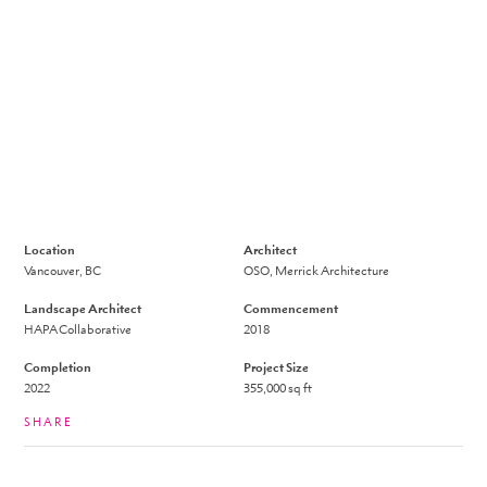
Location
Architect
Vancouver, BC
OSO, Merrick Architecture
Landscape Architect
Commencement
HAPA Collaborative
2018
Completion
Project Size
2022
355,000
sq ft
SHARE