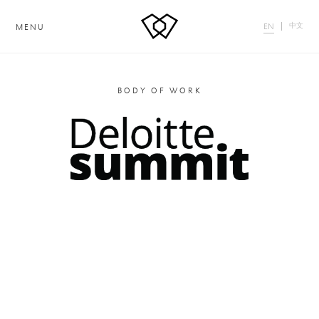
中文
EN
MENU
BODY OF WORK