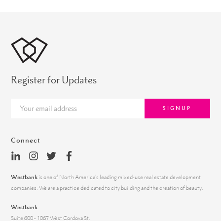
Register for Updates
SIGNUP
Connect
Westbank
is one of North America’s leading mixed-use real estate development
companies. We are a practice dedicated to city building and the creation of beauty.
Westbank
Suite 600 - 1067 West Cordova St.