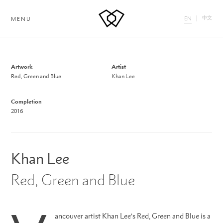
中文
EN
MENU
Artwork
Artist
Red, Green and Blue
Khan Lee
Completion
2016
Khan Lee
Red, Green and Blue
ancouver artist Khan Lee’s Red, Green and Blue is a