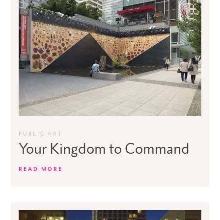
PUBLIC ART
Your Kingdom to Command
READ MORE