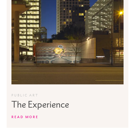
PUBLIC ART
The Experience
READ MORE