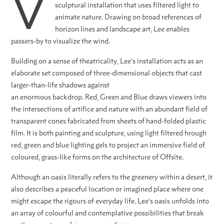
V
sculptural installation that uses filtered light to
animate nature. Drawing on broad references of
horizon lines and landscape art, Lee enables
passers-by to visualize the wind.
Building on a sense of theatricality, Lee’s installation acts as an
elaborate set composed of three-dimensional objects that cast
larger-than-life shadows against
an enormous backdrop. Red, Green and Blue draws viewers into
the intersections of artifice and nature with an abundant field of
transparent cones fabricated from sheets of hand-folded plastic
film. It is both painting and sculpture, using light filtered hrough
red, green and blue lighting gels to project an immersive field of
coloured, grass-like forms on the architecture of Offsite.
Although an oasis literally refers to the greenery within a desert, it
also describes a peaceful location or imagined place where one
might escape the rigours of everyday life. Lee’s oasis unfolds into
an array of colourful and contemplative possibilities that break