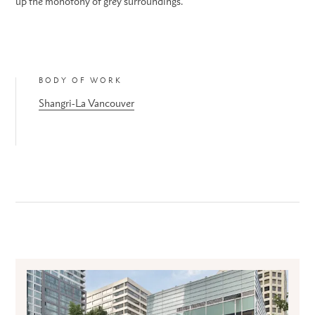
up the monotony of grey surroundings.
BODY OF WORK
Shangri-La Vancouver